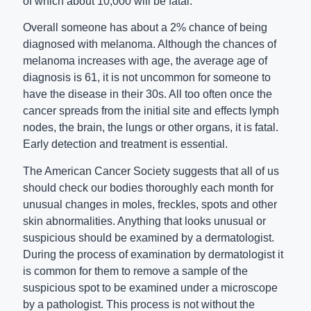
of which about 10,000 will be fatal.
Overall someone has about a 2% chance of being
diagnosed with melanoma. Although the chances of
melanoma increases with age, the average age of
diagnosis is 61, it is not uncommon for someone to
have the disease in their 30s. All too often once the
cancer spreads from the initial site and effects lymph
nodes, the brain, the lungs or other organs, it is fatal.
Early detection and treatment is essential.
The American Cancer Society suggests that all of us
should check our bodies thoroughly each month for
unusual changes in moles, freckles, spots and other
skin abnormalities. Anything that looks unusual or
suspicious should be examined by a dermatologist.
During the process of examination by dermatologist it
is common for them to remove a sample of the
suspicious spot to be examined under a microscope
by a pathologist. This process is not without the