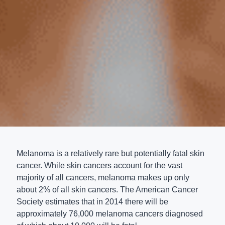
Melanoma is a relatively rare but potentially fatal skin
cancer. While skin cancers account for the vast
majority of all cancers, melanoma makes up only
about 2% of all skin cancers. The American Cancer
Society estimates that in 2014 there will be
approximately 76,000 melanoma cancers diagnosed