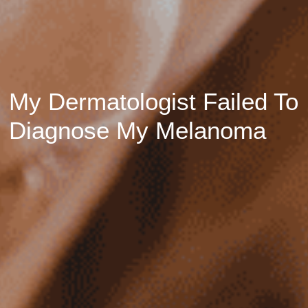
My Dermatologist Failed To
Diagnose My Melanoma