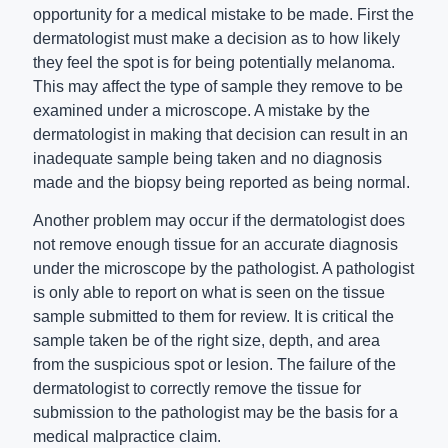
opportunity for a medical mistake to be made. First the
dermatologist must make a decision as to how likely
they feel the spot is for being potentially melanoma.
This may affect the type of sample they remove to be
examined under a microscope. A mistake by the
dermatologist in making that decision can result in an
inadequate sample being taken and no diagnosis
made and the biopsy being reported as being normal.
Another problem may occur if the dermatologist does
not remove enough tissue for an accurate diagnosis
under the microscope by the pathologist. A pathologist
is only able to report on what is seen on the tissue
sample submitted to them for review. It is critical the
sample taken be of the right size, depth, and area
from the suspicious spot or lesion. The failure of the
dermatologist to correctly remove the tissue for
submission to the pathologist may be the basis for a
medical malpractice claim.