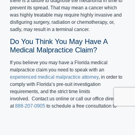
there is a failure to diagnose the melanoma in time to
prevent its spread. That may mean a cancer which
was highly treatable may require highly invasive and
disfiguring surgery, radiation or chemotherapy, or,
sadly, may result in a terminal cancer.
Do You Think You May Have A
Medical Malpractice Claim?
If you believe you may have a Florida medical
malpractice claim you need to speak with an
experienced medical malpractice attorney
, in order to
comply with Florida’s pre-suit investigation
requirements, and the strict time limits
involved. Contact us online or call our office directly
at
888-207-0905
to schedule a free consultation to
discuss your case. Even if we are unable to take on
your case, we always do our best to suggest other
attorneys who can assist you.