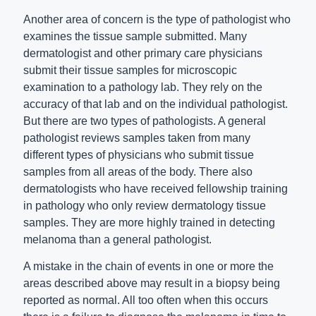
Another area of concern is the type of pathologist who
examines the tissue sample submitted. Many
dermatologist and other primary care physicians
submit their tissue samples for microscopic
examination to a pathology lab. They rely on the
accuracy of that lab and on the individual pathologist.
But there are two types of pathologists. A general
pathologist reviews samples taken from many
different types of physicians who submit tissue
samples from all areas of the body. There also
dermatologists who have received fellowship training
in pathology who only review dermatology tissue
samples. They are more highly trained in detecting
melanoma than a general pathologist.
A mistake in the chain of events in one or more the
areas described above may result in a biopsy being
reported as normal. All too often when this occurs