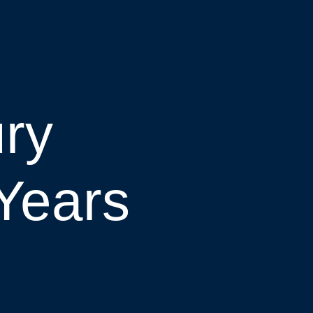
ury
Years