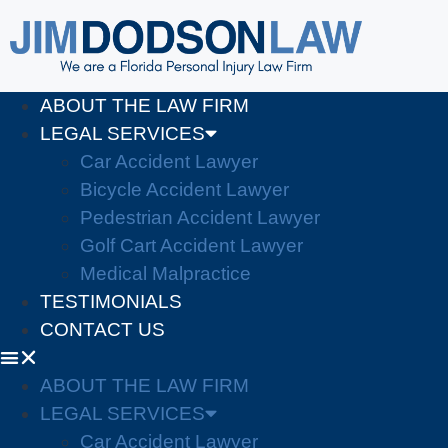
ABOUT THE LAW FIRM
LEGAL SERVICES
Car Accident Lawyer
Bicycle Accident Lawyer
Pedestrian Accident Lawyer
Golf Cart Accident Lawyer
Medical Malpractice
TESTIMONIALS
CONTACT US
ABOUT THE LAW FIRM
LEGAL SERVICES
Car Accident Lawyer