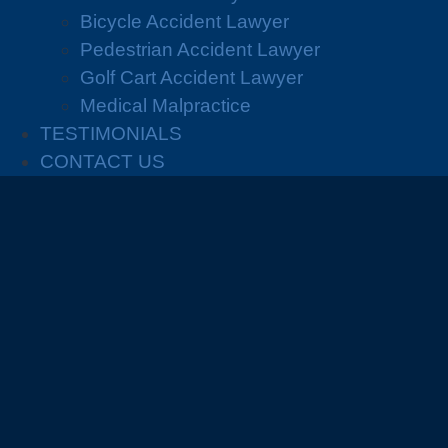
Bicycle Accident Lawyer
Pedestrian Accident Lawyer
Golf Cart Accident Lawyer
Medical Malpractice
TESTIMONIALS
CONTACT US