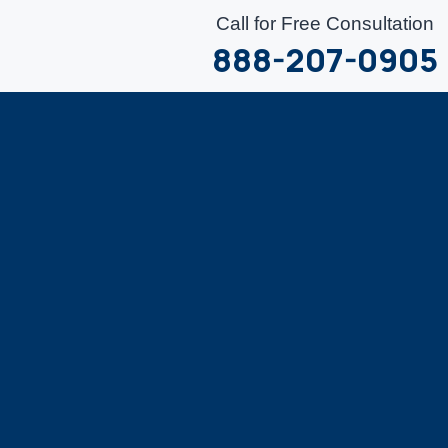
Call for Free Consultation
888-207-0905