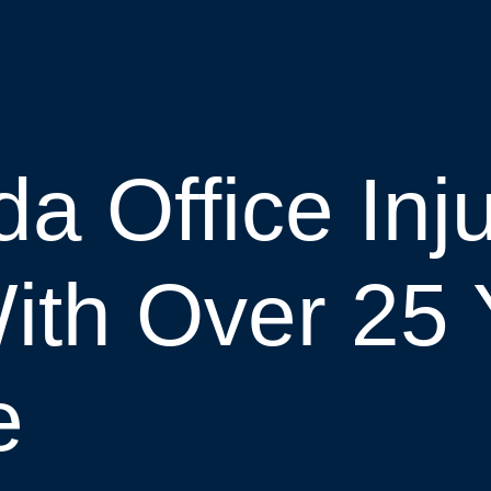
a Office Inj
ith Over 25 
e