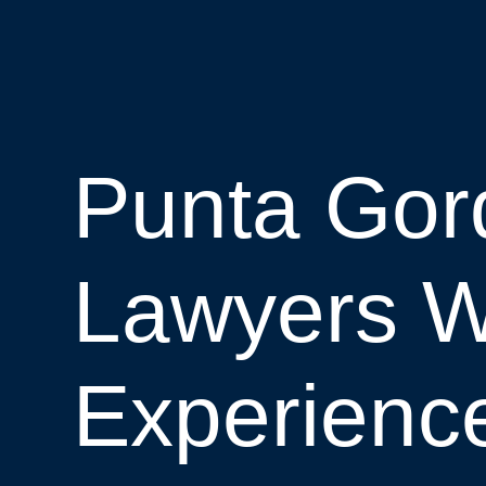
Punta Gord
Lawyers W
Experienc