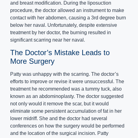
and breast modification. During the liposuction
procedure, the doctor allowed an instrument to make
contact with her abdomen, causing a 3rd degree burn
below her naval. Unfortunately, despite extensive
treatment by her doctor, the burning resulted in
significant scarring near her naval.
The Doctor’s Mistake Leads to
More Surgery
Patty was unhappy with the scarring. The doctor’s
efforts to improve or revise it were unsuccessful. The
treatment he recommended was a tummy tuck, also
known as an abdominoplasty. The doctor suggested
not only would it remove the scar, but it would
eliminate some persistent accumulation of fat in her
lower midriff. She and the doctor had several
conferences on how the surgery would be performed
and the location of the surgical incision. Patty