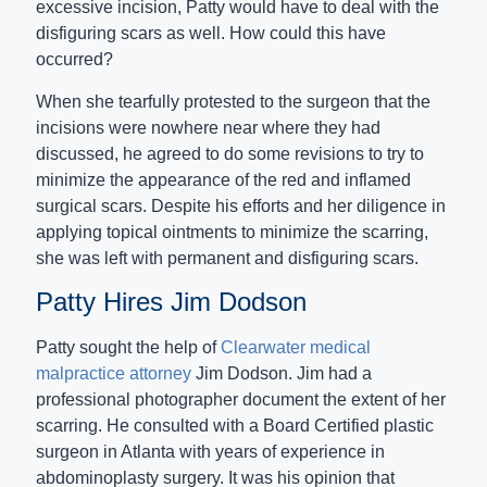
excessive incision, Patty would have to deal with the
disfiguring scars as well. How could this have
occurred?
When she tearfully protested to the surgeon that the
incisions were nowhere near where they had
discussed, he agreed to do some revisions to try to
minimize the appearance of the red and inflamed
surgical scars. Despite his efforts and her diligence in
applying topical ointments to minimize the scarring,
she was left with permanent and disfiguring scars.
Patty Hires Jim Dodson
Patty sought the help of
Clearwater medical
malpractice attorney
Jim Dodson. Jim had a
professional photographer document the extent of her
scarring. He consulted with a Board Certified plastic
surgeon in Atlanta with years of experience in
abdominoplasty surgery. It was his opinion that