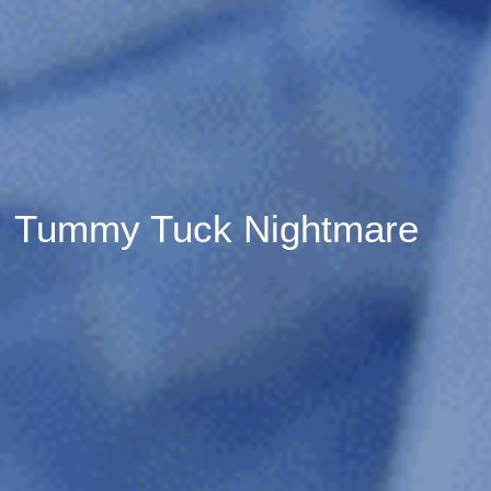
Tummy Tuck Nightmare