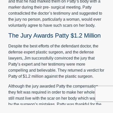
and that he had marked them on Patty’s body with a
marker during their pre- surgical meeting. Patty
contradicted the doctor’s testimony and suggested to
the jury no person, particularly a woman, would ever
voluntarily agree to have such scars on her body.
The Jury Awards Patty $1.2 Million
Despite the best efforts of the defendant doctor, the
defense expert plastic surgeon, and the defense
lawyers, Jim successfully convinced the jury that
Patty’s expert and her testimony were more
compelling and believable. They returned a verdict for
Patty of $1.2 million against the plastic surgeon.
Although the jury awarded Patty the compensation
they felt was required in order to make her whole, she
still must live with the scar on her body which was left
by the surgeon’s mistakes. Patty was thankful for the
result Jim was able to accomplish for her and for the