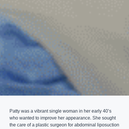
Patty was a vibrant single woman in her early 40’s
who wanted to improve her appearance. She sought
the care of a plastic surgeon for abdominal liposuction