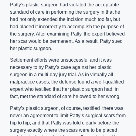
Patty’s plastic surgeon had violated the acceptable
standard of care in performing the surgery in that he
had not only extended the incision much too far, but
had placed it incorrectly to accomplish the purpose of
the surgery. After examining Patty, the expert believed
her scar would be permanent. As a result, Patty sued
her plastic surgeon.
Settlement efforts were unsuccessful and it was
necessary to try Patty’s case against her plastic
surgeon in a multi-day jury trial. As in virtually all
malpractice cases, the defense found a well-qualified
expert who testified that her plastic surgeon had, in
fact, met the standard of care he owed to her wrong.
Patty’s plastic surgeon, of course, testified there was
never an agreement to limit Patty’s surgical scars from
hip to hip, and that Patty was told clearly before the
surgery exactly where the scars were to be placed