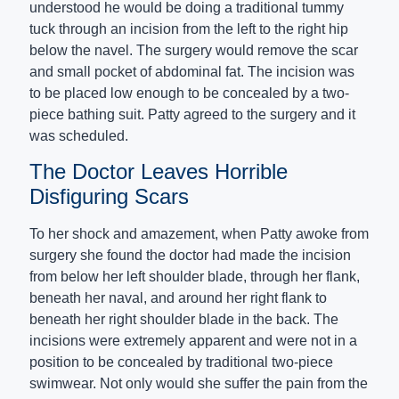
understood he would be doing a traditional tummy
tuck through an incision from the left to the right hip
below the navel. The surgery would remove the scar
and small pocket of abdominal fat. The incision was
to be placed low enough to be concealed by a two-
piece bathing suit. Patty agreed to the surgery and it
was scheduled.
The Doctor Leaves Horrible
Disfiguring Scars
To her shock and amazement, when Patty awoke from
surgery she found the doctor had made the incision
from below her left shoulder blade, through her flank,
beneath her naval, and around her right flank to
beneath her right shoulder blade in the back. The
incisions were extremely apparent and were not in a
position to be concealed by traditional two-piece
swimwear. Not only would she suffer the pain from the